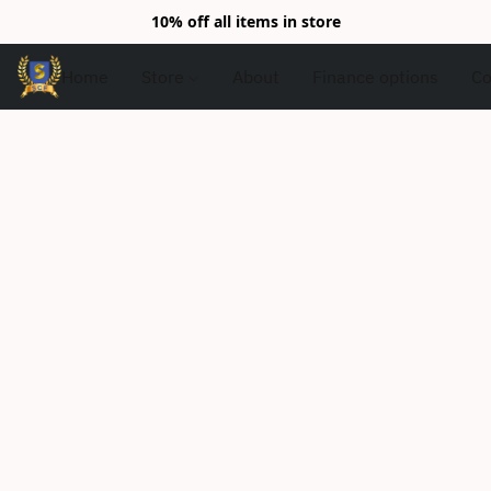
10% off all items in store
Home
Store
About
Finance options
Co