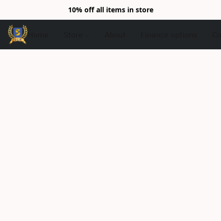
10% off all items in store
Home
Store
About
Finance options
Co