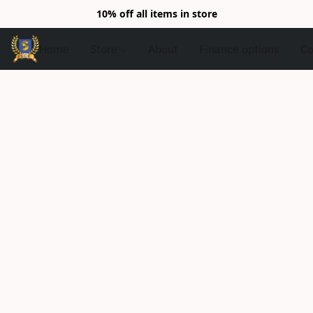
10% off all items in store
Home
Store
About
Finance options
Co