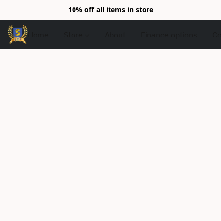
10% off all items in store
Home
Store
About
Finance options
Co