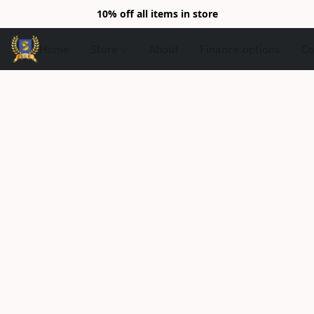
10% off all items in store
Home
Store
About
Finance options
Co