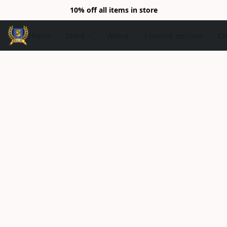
10% off all items in store
Home
Store
About
Finance options
Co