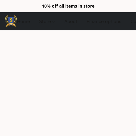
10% off all items in store
Home
Store
About
Finance options
Co